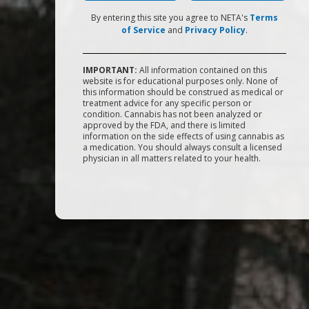
appetite stimulation
By entering this site you agree to NETA's
Terms
pain
of Service
and
Privacy Policy
.
opioid withdrawal
IMPORTANT:
All information contained on this
As cannabis became more popu
website is for educational purposes only. None of
this information should be construed as medical or
ways that the cannabis plant
treatment advice for any specific person or
condition. Cannabis has not been analyzed or
magazine Vanity Fair adverti
approved by the FDA, and there is limited
information on the side effects of using cannabis as
“gather new inspiration and 
a medication. You should always consult a licensed
physician in all matters related to your health.
Hemp was wildly popular as 
recognized this. Inventor Ru
engine created by Henry Ford
Andrew Mellon, was lucrative 
he made other valuable relat
William Randolph Hearst. He
Ford, Mellon and Hearst curb