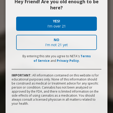
Hey Friend! Are you old enough to be
here?
Pop-ups at all three locations!
Brookline, Franklin, and Northampton
YES!
I'm over 21
LEARN MORE
NO
I'm not 21 yet
By entering this site you agree to NETA's
Terms
of Service
and
Privacy Policy
.
IMPORTANT:
All information contained on this website is for
educational purposes only. None of this information should
be construed as medical or treatment advice for any specific
person or condition. Cannabis has not been analyzed or
approved by the FDA, and there is limited information on the
side effects of using cannabis as a medication. You should
always consult a licensed physician in all matters related to
your health.