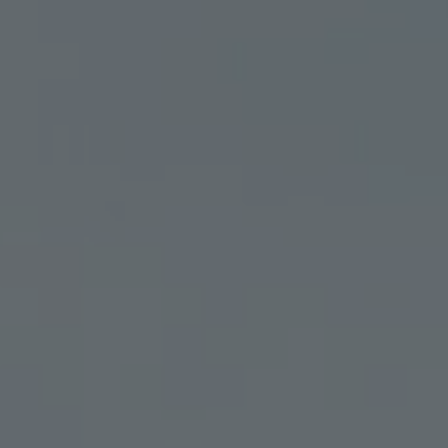
GET YOUR MED CARD
ABOU
|
TINCTURES
TOPICALS
OFFERS