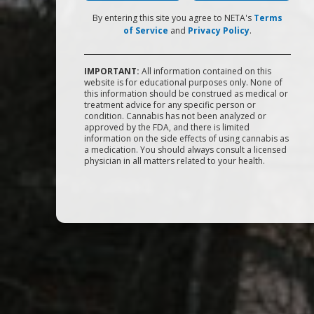
By entering this site you agree to NETA's
Terms
of Service
and
Privacy Policy
.
IMPORTANT:
All information contained on this
website is for educational purposes only. None of
this information should be construed as medical or
treatment advice for any specific person or
condition. Cannabis has not been analyzed or
approved by the FDA, and there is limited
information on the side effects of using cannabis as
a medication. You should always consult a licensed
physician in all matters related to your health.