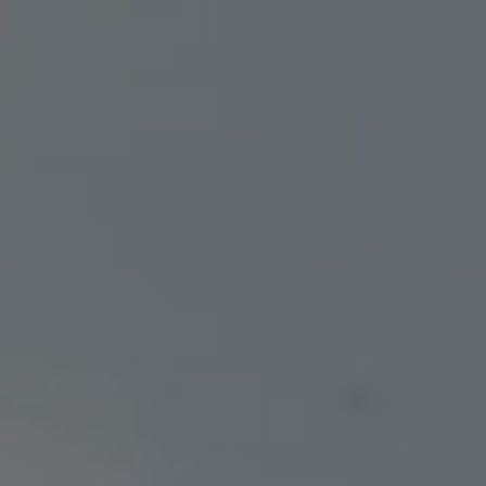
SAVE WITH OUR
MEDICAL LOYALTY PROGRAM
FLOWER
PRE-ROLLS
EDIBLES
VAPES
CONCENTRATES