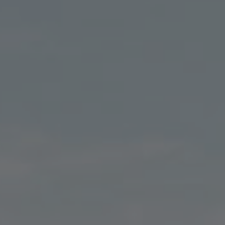
E CANNABIS CONCENTR
LET'S GO