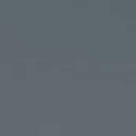
T
LEARN
RESOURCES
NEED HELP?
WHOLESALE
FIND A DISPENSARY
ORDER ONLINE