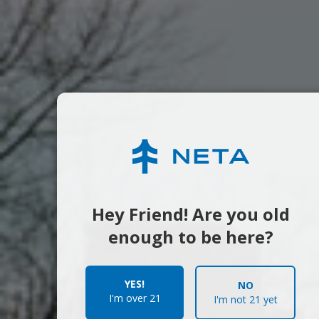
Hey Friend! Are you old
enough to be here?
YES!
NO
I'm over 21
I'm not 21 yet