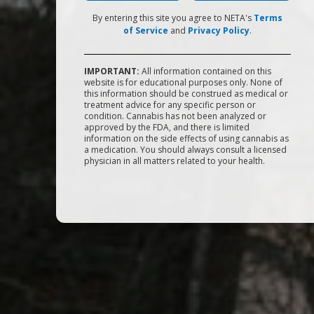
By entering this site you agree to NETA's
Terms
How to Dose Like 
of Service
and
Privacy Policy
.
If you're new to Heights or a
IMPORTANT:
All information contained on this
website is for educational purposes only. None of
especially if you're trying t
this information should be construed as medical or
treatment advice for any specific person or
impact can vary from person
condition. Cannabis has not been analyzed or
approved by the FDA, and there is limited
information on the side effects of using cannabis as
Give it 45 to 60 minutes bef
a medication. You should always consult a licensed
physician in all matters related to your health.
body responds before reachi
The beauty of a higher-stren
and hoping they even out. Jus
With Heights, you're not cha
Relief That Move