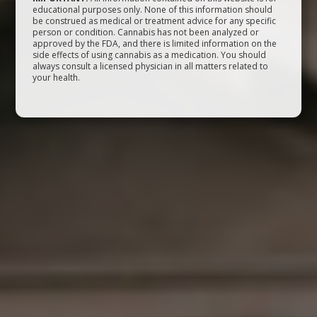
educational purposes only. None of this information should
be construed as medical or treatment advice for any specific
person or condition. Cannabis has not been analyzed or
approved by the FDA, and there is limited information on the
side effects of using cannabis as a medication. You should
always consult a licensed physician in all matters related to
your health.
"
Has been my primary dispensary for quite
some time. Make sure you are a medical
patient to enjoy all the benefits. Use your
points for additional savings. Always great