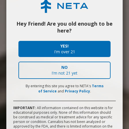
Hey Friend! Are you old enough to be
here?
YES!
I'm over 21
Pop-ups at all three locations!
NO
Brookline, Franklin, and Northampton
I'm not 21 yet
LEARN MORE
By entering this site you agree to NETA's
Terms
of Service
and
Privacy Policy
.
IMPORTANT:
All information contained on this website is for
educational purposes only. None of this information should
be construed as medical or treatment advice for any specific
person or condition. Cannabis has not been analyzed or
approved by the FDA, and there is limited information on the