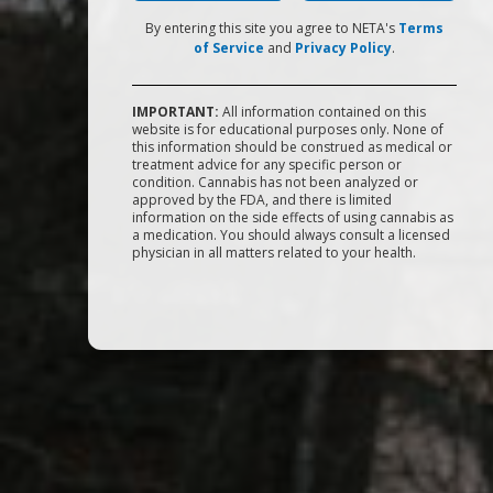
By entering this site you agree to NETA's
Terms
of Service
and
Privacy Policy
.
IMPORTANT:
All information contained on this
website is for educational purposes only. None of
this information should be construed as medical or
treatment advice for any specific person or
condition. Cannabis has not been analyzed or
approved by the FDA, and there is limited
information on the side effects of using cannabis as
Dablicators
- These pre
a medication. You should always consult a licensed
physician in all matters related to your health.
you can dab a dose or b