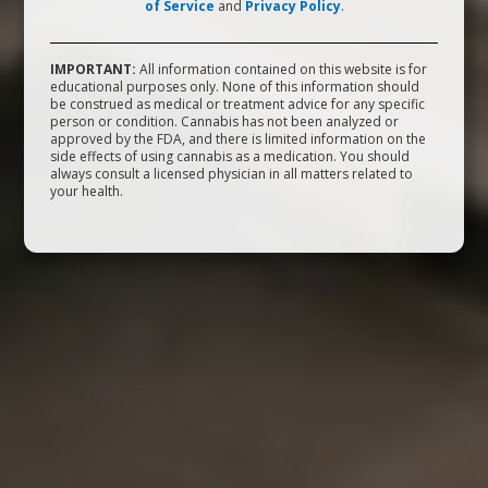
of Service
and
Privacy Policy
.
IMPORTANT:
All information contained on this website is for
educational purposes only. None of this information should
be construed as medical or treatment advice for any specific
person or condition. Cannabis has not been analyzed or
approved by the FDA, and there is limited information on the
side effects of using cannabis as a medication. You should
always consult a licensed physician in all matters related to
your health.