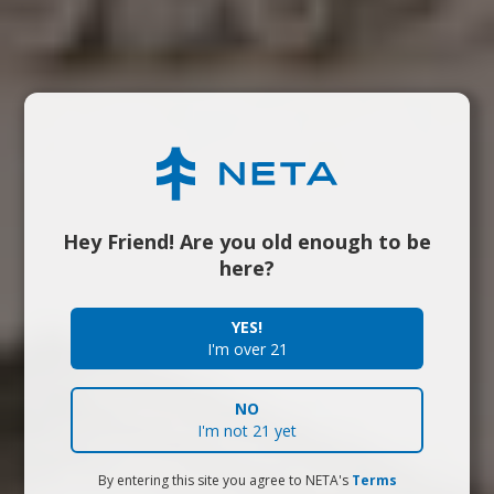
Hey Friend! Are you old enough to be
here?
YES!
I'm over 21
NO
I'm not 21 yet
By entering this site you agree to NETA's
Terms