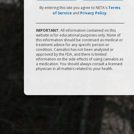
By entering this site you agree to NETA's
Terms
of Service
and
Privacy Policy
.
IMPORTANT:
All information contained on this
website is for educational purposes only. None of
this information should be construed as medical or
treatment advice for any specific person or
condition. Cannabis has not been analyzed or
approved by the FDA, and there is limited
information on the side effects of using cannabis as
a medication. You should always consult a licensed
physician in all matters related to your health.
Blog Posts