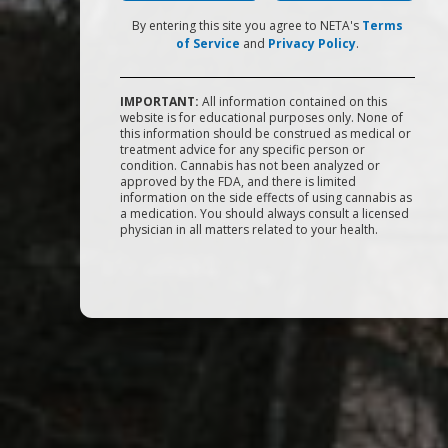
4. Perform Your Manifesta
By entering this site you agree to NETA's
Terms
of Service
and
Privacy Policy
.
With your mind clear and your
already happening, write do
IMPORTANT:
All information contained on this
website is for educational purposes only. None of
cannabis to really connect w
this information should be construed as medical or
treatment advice for any specific person or
condition. Cannabis has not been analyzed or
5. Express Gratitude
approved by the FDA, and there is limited
information on the side effects of using cannabis as
a medication. You should always consult a licensed
Finally, wrap up your session 
physician in all matters related to your health.
reinforces your positive ene
set in motion.
Dos and Don’ts
Before you dive into your man
quick guide to what works—
journey.