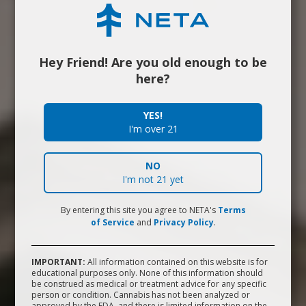
Hey Friend! Are you old enough to be
here?
YES!
I'm over 21
Sip Your Worries Away
NO
A sweet twist on a tart treat to quench any thirst
I'm not 21 yet
By entering this site you agree to NETA's
Terms
SHOP NOW
of Service
and
Privacy Policy
.
IMPORTANT:
All information contained on this website is for
educational purposes only. None of this information should
be construed as medical or treatment advice for any specific
person or condition. Cannabis has not been analyzed or
approved by the FDA, and there is limited information on the