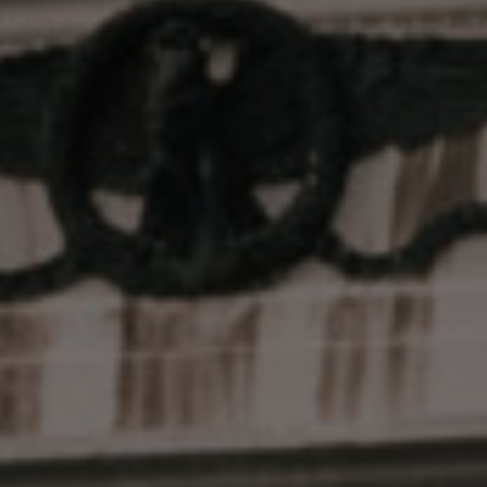
Live Badder is a full-spectrum
concentrate with a unique
texture.
Smooth & creamy consistency, like a
decadent cake batter
Made with plants flash-frozen at peak
freshness
No artificial terps, flavors, fillers or
boosters
Advanced extraction methods for
enhanced sensory profiles