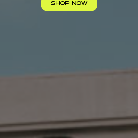
SHOP NOW
LIVE &
RARE
STELLAR
LET FLY
QUALITY
SELECTION