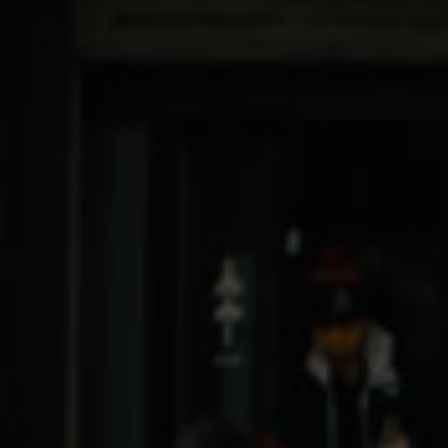
Flower
Edibles
Vaporizers
Concentrates
Pre-Rolls
Topicals
SHOP ALL
The Exciting Stuff
Offers
Medical Loyalty Program
Delivery