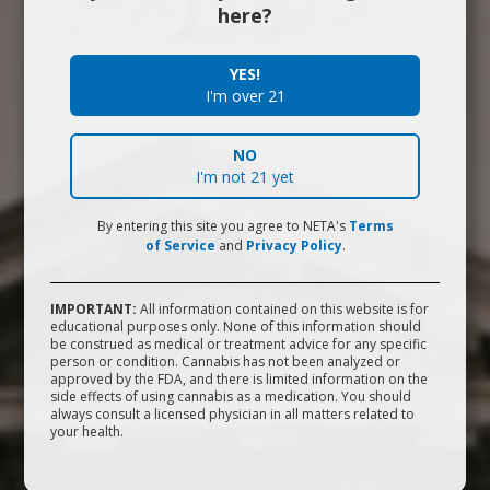
Who We Are
here?
We're a passionate group of patient advocates,
YES!
I'm over 21
experienced cannabis professionals, industry leaders and
philanthropists.
NO
I'm not 21 yet
What We're Doing
By entering this site you agree to NETA's
Terms
of Service
and
Privacy Policy
.
We provide patients and customers in Massachusetts with
first-rate marijuana therapies at our dispensaries in
IMPORTANT:
All information contained on this website is for
Brookline, Northampton, and Franklin.
educational purposes only. None of this information should
be construed as medical or treatment advice for any specific
person or condition. Cannabis has not been analyzed or
Quality You Can Trust
approved by the FDA, and there is limited information on the
side effects of using cannabis as a medication. You should
always consult a licensed physician in all matters related to
your health.
From seed to sale, we do it all right here in Massachusetts.
(617) 377-7408