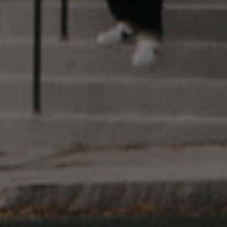
The Useful Stuff
Find a Dispensary
Get Your Medical Marijuana Card
Customer Care
Careers
Sign Up
Follow Us