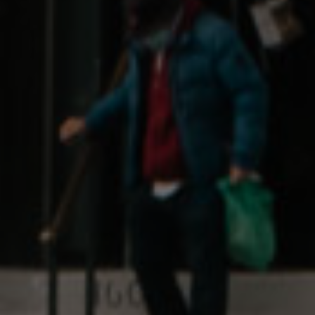
Learn
About
Our Impact
Brand Partnerships
Wholesale
The Boring Stuff
Terms & Conditions
Privacy & Security
Return Policy