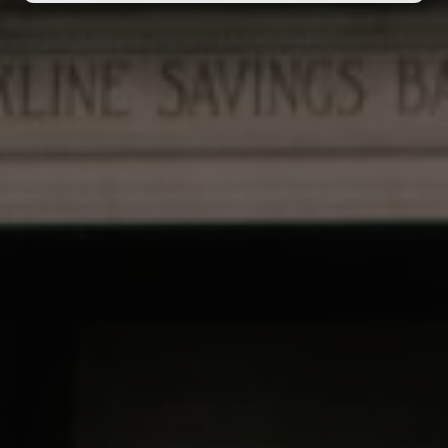
Call Center Hours
Mon–Sat: 9am–6pm, EST
Sunday: 11am–5pm, EST
Cannabis for Everyone.
The Good Stuff