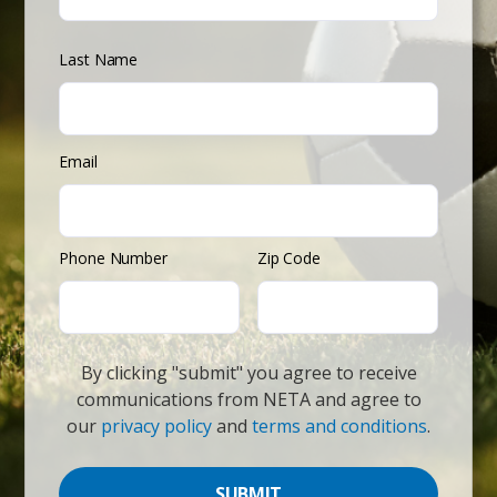
Last Name
Email
Phone Number
Zip Code
By clicking "submit" you agree to receive
communications from NETA and agree to
our
privacy policy
and
terms and conditions
.