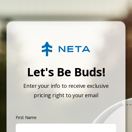
Let's Be Buds!
Enter your info to receive exclusive
pricing right to your email
First Name